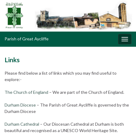
Parish of Great Aycliffe
Toggl
navig
Links
Please find below a list of links which you may find useful to
explore:-
The Church of England
– We are part of the Church of England.
Durham Diocese
– The Parish of Great Aycliffe is governed by the
Durham Diocese
Durham Cathedral
– Our Diocesan Cathedral at Durham is both
beautiful and recognised as a UNESCO World Heritage Site.