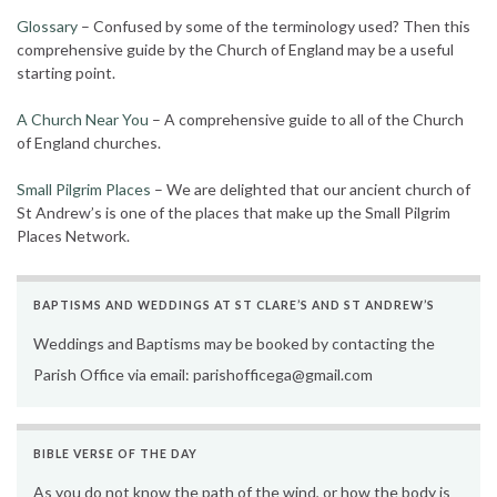
Glossary
– Confused by some of the terminology used? Then this
comprehensive guide by the Church of England may be a useful
starting point.
A Church Near You
– A comprehensive guide to all of the Church
of England churches.
Small Pilgrim Places
– We are delighted that our ancient church of
St Andrew’s is one of the places that make up the Small Pilgrim
Places Network.
BAPTISMS AND WEDDINGS AT ST CLARE’S AND ST ANDREW’S
Weddings and Baptisms may be booked by contacting the
Parish Office via email: parishofficega@gmail.com
BIBLE VERSE OF THE DAY
As you do not know the path of the wind, or how the body is