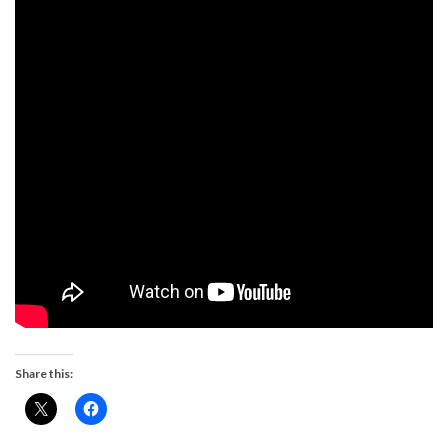
Share this: