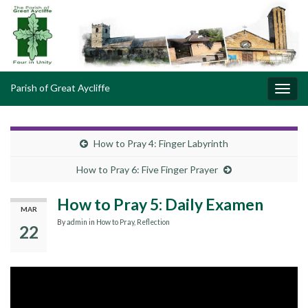
Parish of Great Aycliffe
Toggl
navig
How to Pray 4: Finger Labyrinth
How to Pray 6: Five Finger Prayer
How to Pray 5: Daily Examen
MAR
By
admin
in
How to Pray
,
Reflection
22