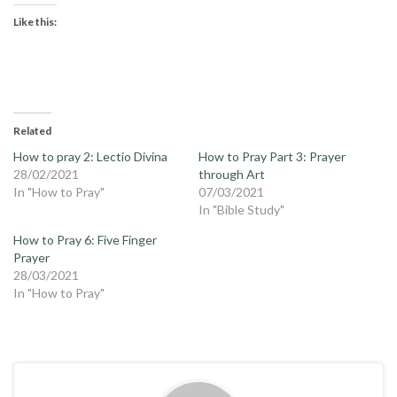
Like this:
Related
How to pray 2: Lectio Divina
How to Pray Part 3: Prayer
28/02/2021
through Art
In "How to Pray"
07/03/2021
In "Bible Study"
How to Pray 6: Five Finger
Prayer
28/03/2021
In "How to Pray"