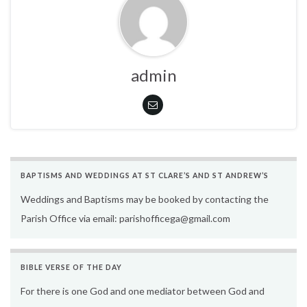
admin
BAPTISMS AND WEDDINGS AT ST CLARE’S AND ST ANDREW’S
Weddings and Baptisms may be booked by contacting the
Parish Office via email: parishofficega@gmail.com
BIBLE VERSE OF THE DAY
For there is one God and one mediator between God and