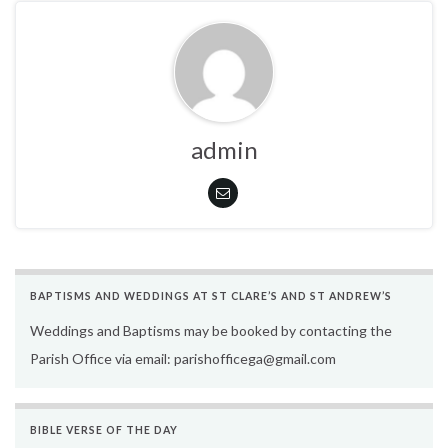
admin
BAPTISMS AND WEDDINGS AT ST CLARE’S AND ST ANDREW’S
Weddings and Baptisms may be booked by contacting the
Parish Office via email: parishofficega@gmail.com
BIBLE VERSE OF THE DAY