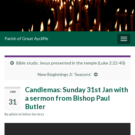
Parish of Great Aycliffe
Toggl
navig
Bible study: Jesus presented in the temple (Luke 2:22-40)
New Beginnings 3: ‘Seasons’
Candlemas: Sunday 31st Jan with
JAN
a sermon from Bishop Paul
31
Butler
By
admin
in
Online Services