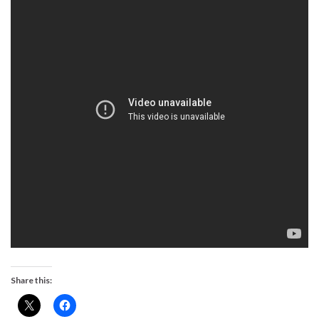
Share this: