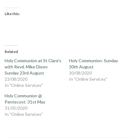
Like this:
Related
Holy Communion at St Clare’s
Holy Communion: Sunday
with Revd. Mike Dixon:
30th August
Sunday 23rd August
30/08/2020
23/08/2020
In "Online Services"
In "Online Services"
Holy Communion @
Pentecost: 31st May
31/05/2020
In "Online Services"