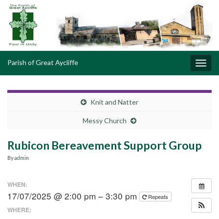
Parish of Great Aycliffe
Toggl
navig
Knit and Natter
Messy Church
Rubicon Bereavement Support Group
By
admin
WHEN:
17/07/2025 @ 2:00 pm – 3:30 pm
Repeats
WHERE: