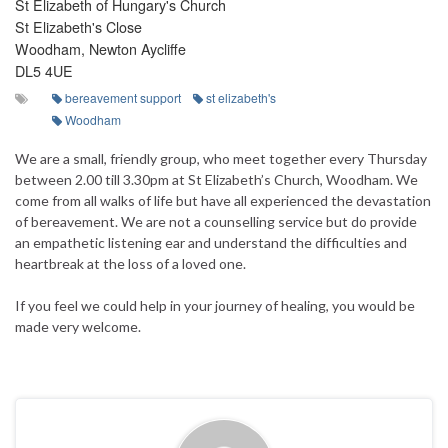
St Elizabeth of Hungary's Church
St Elizabeth's Close
Woodham, Newton Aycliffe
DL5 4UE
bereavement support
st elizabeth's
Woodham
We are a small, friendly group, who meet together every Thursday
between 2.00 till 3.30pm at St Elizabeth’s Church, Woodham. We
come from all walks of life but have all experienced the devastation
of bereavement. We are not a counselling service but do provide
an empathetic listening ear and understand the difficulties and
heartbreak at the loss of a loved one.
If you feel we could help in your journey of healing, you would be
made very welcome.