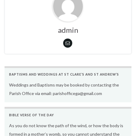
admin
BAPTISMS AND WEDDINGS AT ST CLARE’S AND ST ANDREW’S
Weddings and Baptisms may be booked by contacting the
Parish Office via email: parishofficega@gmail.com
BIBLE VERSE OF THE DAY
As you do not know the path of the wind, or how the body is
formed in a mother’s womb, so you cannot understand the