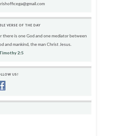
rishofficega@gmail.com
BLE VERSE OF THE DAY
r there is one God and one mediator between
d and mankind, the man Christ Jesus.
Timothy 2:5
OLLOW US!