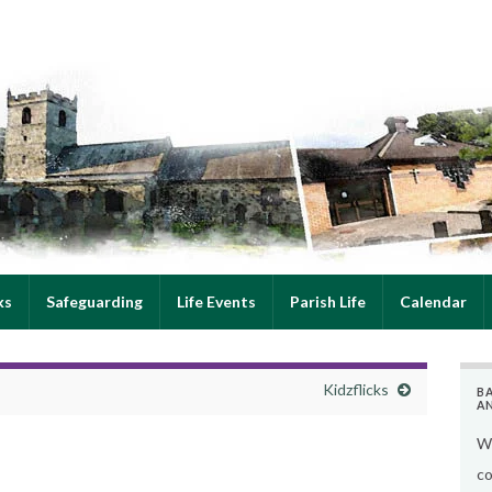
ks
Safeguarding
Life Events
Parish Life
Calendar
Kidzflicks
B
A
We
co