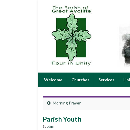
Welcome
Churches
Services
Lin
Morning Prayer
Parish Youth
By
admin