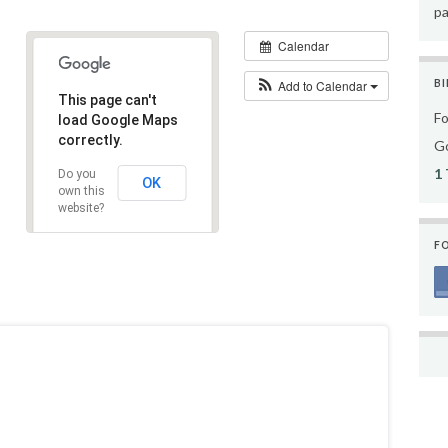
pa
Calendar
Add to Calendar
BI
This page can't
Fo
load Google Maps
correctly.
Go
1 
Do you
OK
own this
website?
F