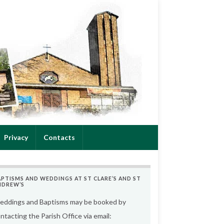
Privacy
Contacts
APTISMS AND WEDDINGS AT ST CLARE’S AND ST
NDREW’S
ddings and Baptisms may be booked by
ntacting the Parish Office via email: