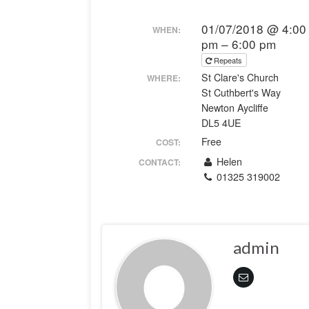
01/07/2018 @ 4:00
WHEN:
pm – 6:00 pm
Repeats
St Clare's Church
WHERE:
St Cuthbert's Way
Newton Aycliffe
DL5 4UE
Free
COST:
Helen
CONTACT:
01325 319002
admin